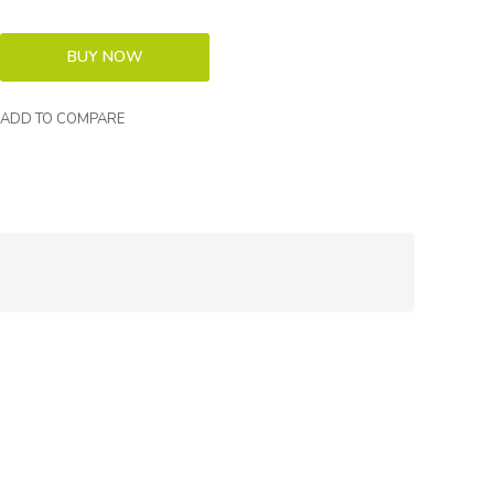
ADD TO COMPARE