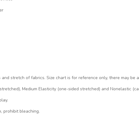
er
s and stretch of fabrics. Size chart is for reference only, there may be 
d stretched), Medium Elasticity (one-sided stretched) and Nonelastic (ca
play.
, prohibit bleaching.