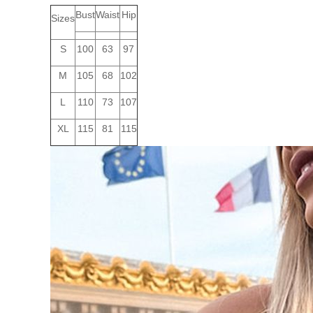
Bust
Waist
Hip
Sizes
S
100
63
97
M
105
68
102
L
110
73
107
XL
115
81
115