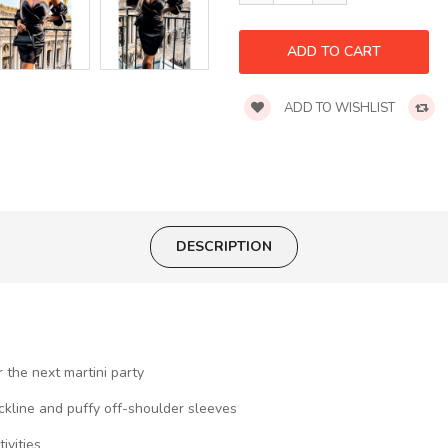
ADD TO WISHLIST
DESCRIPTION
 the next martini party
eckline and puffy off-shoulder sleeves
ivities