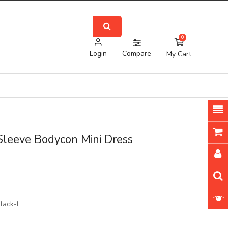
0
Login
Compare
My Cart
Sleeve Bodycon Mini Dress
lack-L