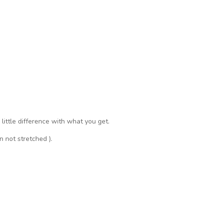
a little difference with what you get.
n not stretched ).