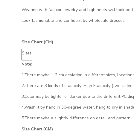
Wearing with fashion jewelry and high heels will look bett
Look fashionable and confident by wholesale dresses
Size Chart (CM)
Sizes
Note:
1.There maybe 1
-2 cm
deviation in different sizes, location
2.There are 3 kinds of elasticity: High Elasticity (two-side
3.Color may be lighter or darker due to the different PC dis
4.Wash it by hand in 30-degree water, hang to dry in shade
5.There maybe a slightly difference on detail and pattern.
Size Chart (CM)