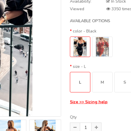
Availability:
In Stock
Viewed
3350 time
AVAILABLE OPTIONS
color
- Black
size
- L
L
M
S
Size >> Sizing help
Qty