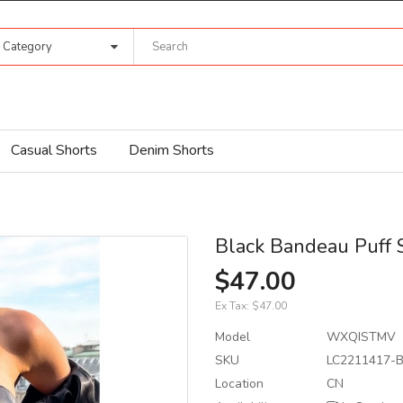
l Category
Casual Shorts
Denim Shorts
Black Bandeau Puff 
$47.00
Ex Tax:
$47.00
Model
WXQISTMV
SKU
LC2211417-B
Location
CN