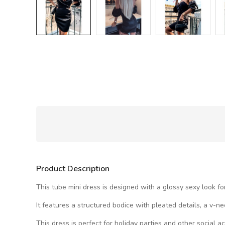
Product Description
This tube mini dress is designed with a glossy sexy look for
It features a structured bodice with pleated details, a v-n
This dress is perfect for holiday parties and other social act