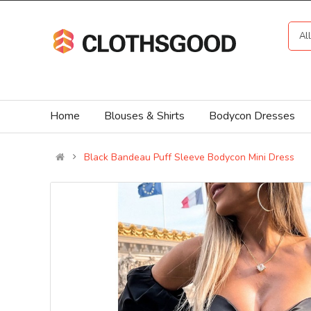
Al
Home
Blouses & Shirts
Bodycon Dresses
Black Bandeau Puff Sleeve Bodycon Mini Dress