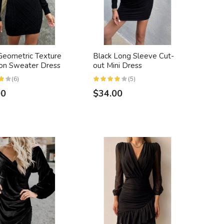
Geometric Texture
Black Long Sleeve Cut-
on Sweater Dress
out Mini Dress
(6)
(5)
00
$34.00