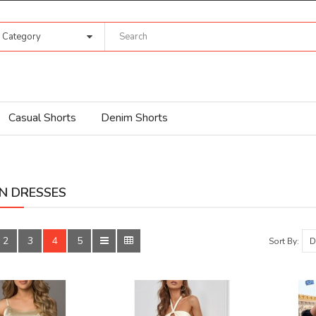
l Category
Casual Shorts
Denim Shorts
N DRESSES
2
3
4
5
Sort By: