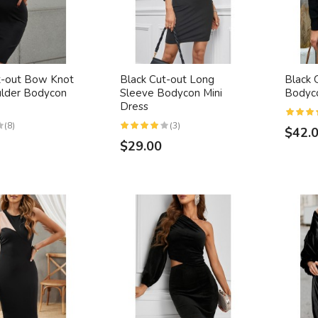
t-out Bow Knot
Black Cut-out Long
Black 
lder Bodycon
Sleeve Bodycon Mini
Bodyc
Dress
(8)
(3)
$42.
$29.00