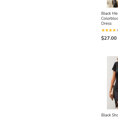
Black Mes
Colorblo
Dress
$27.00
Black Sh