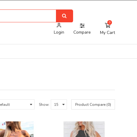
0
Login
Compare
My Cart
Show:
Product Compare (0)