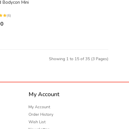
 Bodycon Mini
(6)
00
Showing 1 to 15 of 35 (3 Pages)
My Account
My Account
Order History
Wish List