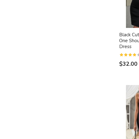
Black Cu
One Shou
Dress
$32.00