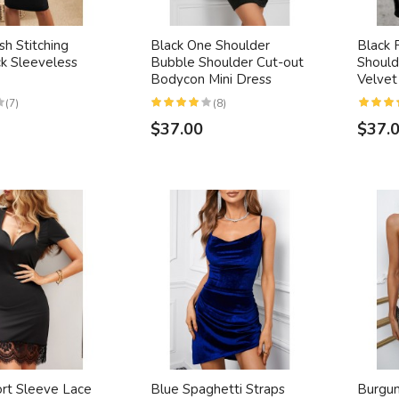
h Stitching
Black One Shoulder
Black 
ck Sleeveless
Bubble Shoulder Cut-out
Shoul
Bodycon Mini Dress
Velvet
(7)
(8)
$37.00
$37.
ort Sleeve Lace
Blue Spaghetti Straps
Burgu