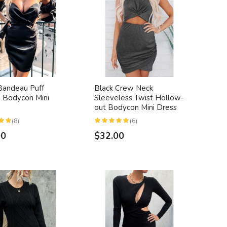
Bandeau Puff
Black Crew Neck
 Bodycon Mini
Sleeveless Twist Hollow-
out Bodycon Mini Dress
(8)
(6)
00
$32.00