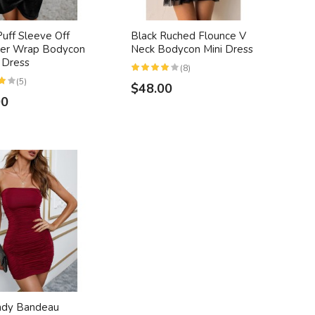
Puff Sleeve Off
Black Ruched Flounce V
der Wrap Bodycon
Neck Bodycon Mini Dress
 Dress
(8)
(5)
$48.00
00
ndy Bandeau