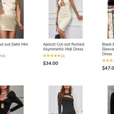
ut out Satin Mini
Apricot Cut-out Ruched
Black 
Asymmetric Midi Dress
Sleeve
Dress
(6)
(3)
$34.00
$47.