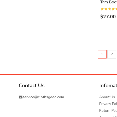
Trim Bod
$27.00
1
2
Contact Us
Infomat
service@clothsgood.com
About Us
Privacy Pol
Return Pol