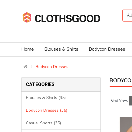
Al
Home
Blouses & Shirts
Bodycon Dresses
Bodycon Dresses
BODYCO
CATEGORIES
Blouses & Shirts (35)
Grid View:
Bodycon Dresses (35)
Casual Shorts (35)