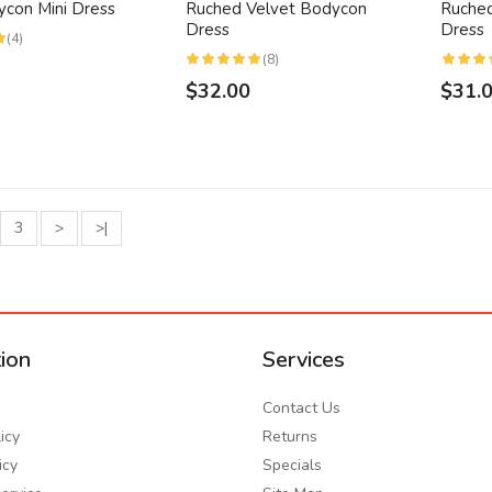
ycon Mini Dress
Ruched Velvet Bodycon
Ruched
Dress
Dress
(4)
(8)
$32.00
$31.
3
>
>|
ion
Services
Contact Us
icy
Returns
icy
Specials