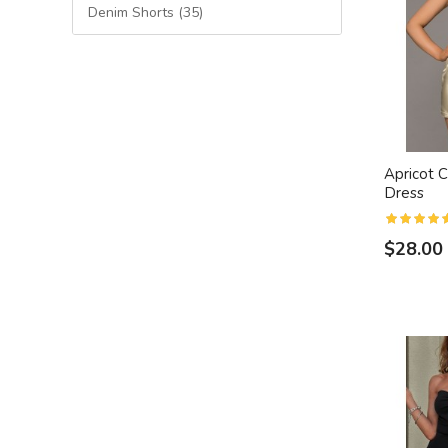
Denim Shorts (35)
Apricot C
Dress
$28.00