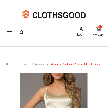
0
Login
My Cart
Bodycon Dresses
Apricot Cut out Satin Mini Dress