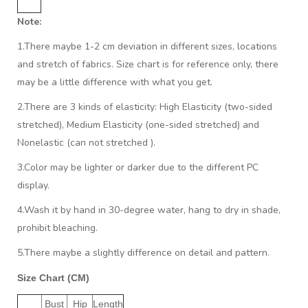
Note:
1.There maybe 1
-2 cm
deviation in different sizes, locations
and stretch of fabrics. Size chart is for reference only, there
may be a little difference with what you get.
2.There are 3 kinds of elasticity: High Elasticity (two-sided
stretched), Medium Elasticity (one-sided stretched) and
Nonelastic (can not stretched ).
3.Color may be lighter or darker due to the different PC
display.
4.Wash it by hand in 30-degree water, hang to dry in shade,
prohibit bleaching.
5.There maybe a slightly difference on detail and pattern.
Size Chart (CM)
Bust
Hip
Length