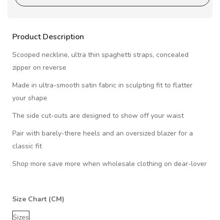
Product Description
Scooped neckline, ultra thin spaghetti straps, concealed
zipper on reverse
Made in ultra-smooth satin fabric in sculpting fit to flatter
your shape
The side cut-outs are designed to show off your waist
Pair with barely-there heels and an oversized blazer for a
classic fit
Shop more save more when wholesale clothing on dear-lover
Size Chart (CM)
Sizes