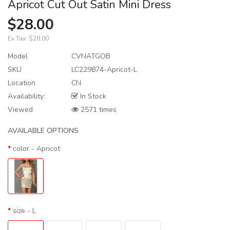
Apricot Cut Out Satin Mini Dress
$28.00
Ex Tax:
$28.00
Model
CVNATGOB
SKU
LC229874-Apricot-L
Location
CN
Availability:
In Stock
Viewed
2571 times
AVAILABLE OPTIONS
color
- Apricot
size
- L