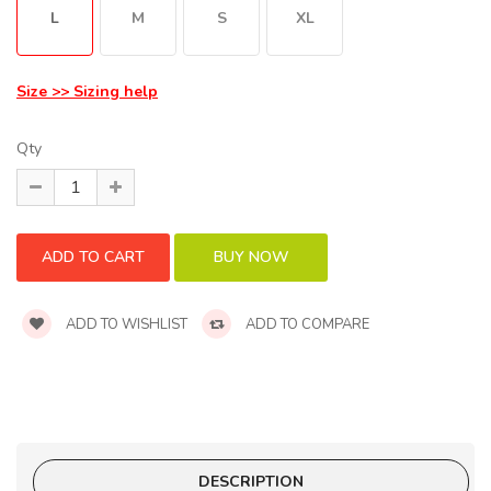
L
M
S
XL
Size >> Sizing help
Qty
ADD TO WISHLIST
ADD TO COMPARE
DESCRIPTION