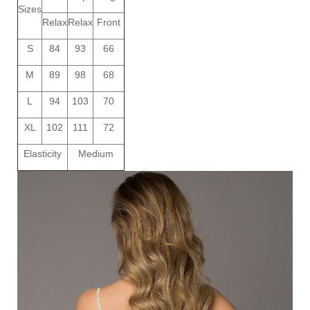
Sizes
Relax
Relax
Front
S
84
93
66
M
89
98
68
L
94
103
70
XL
102
111
72
Elasticity
Medium