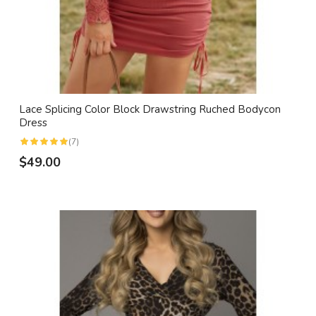
Lace Splicing Color Block Drawstring Ruched Bodycon
Dress
(7)
$49.00