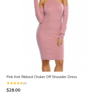
Pink Knit Ribbed Choker Off Shoulder Dress
(6)
$28.00