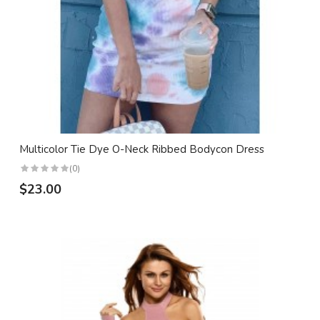
Multicolor Tie Dye O-Neck Ribbed Bodycon Dress
(0)
$23.00