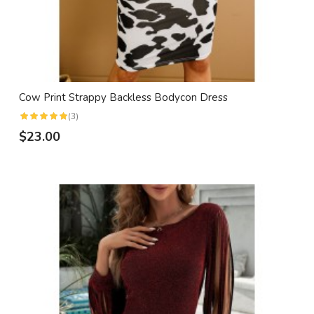
Cow Print Strappy Backless Bodycon Dress
(3)
$23.00