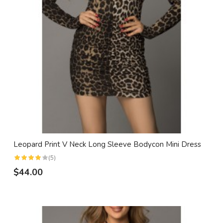
Leopard Print V Neck Long Sleeve Bodycon Mini Dress
(5)
$44.00