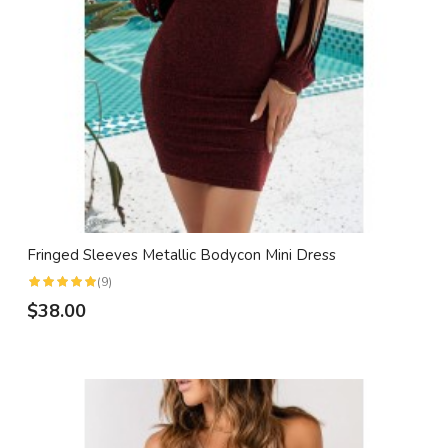
Fringed Sleeves Metallic Bodycon Mini Dress
(9)
$38.00