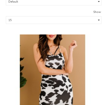
Show: