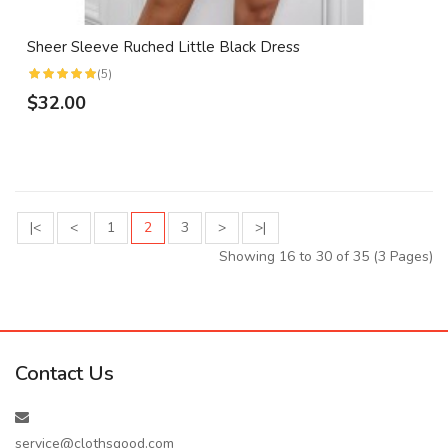
Sheer Sleeve Ruched Little Black Dress
(5)
$32.00
|<
<
1
2
3
>
>|
Showing 16 to 30 of 35 (3 Pages)
Contact Us
service@clothsgood.com