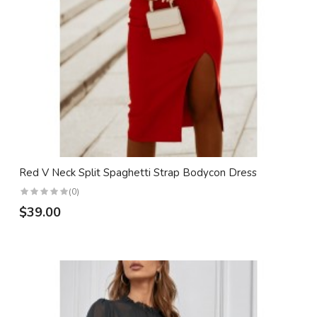
Red V Neck Split Spaghetti Strap Bodycon Dress
(0)
$39.00