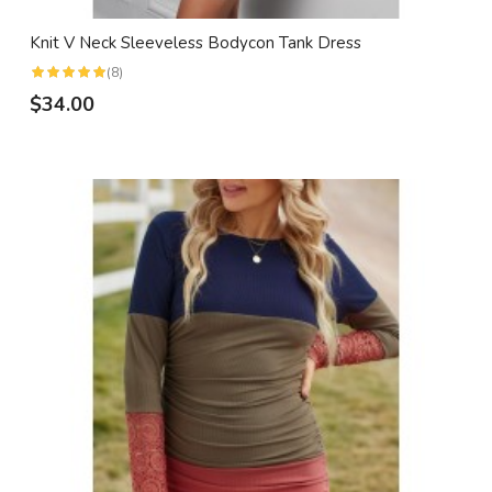
Knit V Neck Sleeveless Bodycon Tank Dress
(8)
$34.00