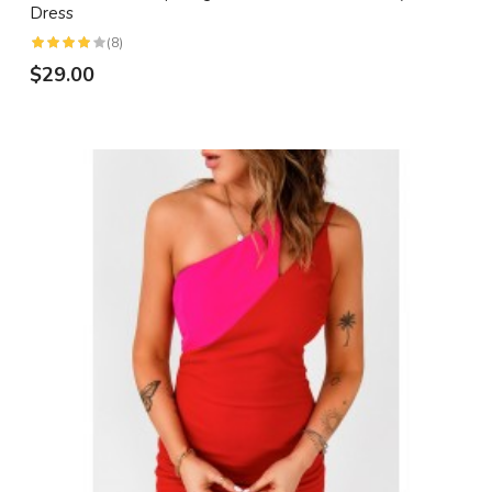
Dress
(8)
$29.00