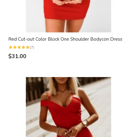
Red Cut-out Color Block One Shoulder Bodycon Dress
(7)
$31.00