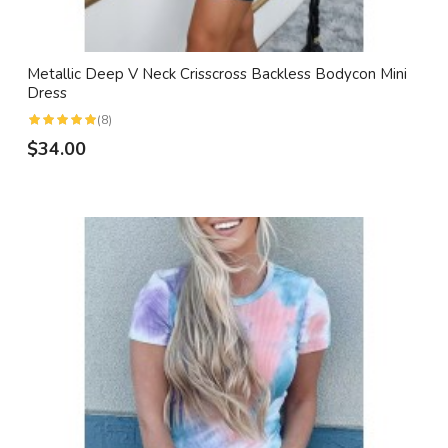
Metallic Deep V Neck Crisscross Backless Bodycon Mini
Dress
(8)
$34.00