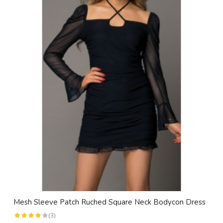
Mesh Sleeve Patch Ruched Square Neck Bodycon Dress
(3)