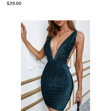
$39.00