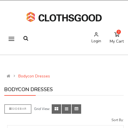
0
Login
My Cart
Bodycon Dresses
BODYCON DRESSES
Grid View:
SIDEBAR
Sort By: