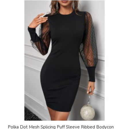
Polka Dot Mesh Splicing Puff Sleeve Ribbed Bodycon