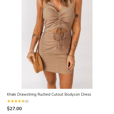
Khaki Drawstring Ruched Cutout Bodycon Dress
(6)
$27.00