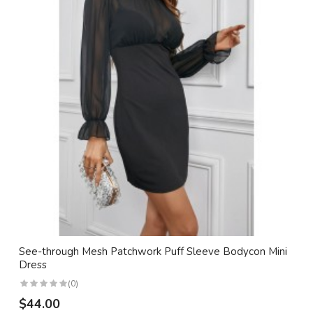
See-through Mesh Patchwork Puff Sleeve Bodycon Mini
Dress
(0)
$44.00