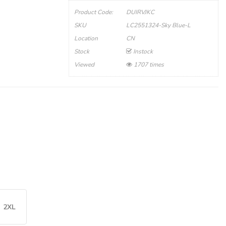
Product Code:
DUIRVJKC
SKU
LC2551324-Sky Blue-L
Location
CN
Stock
Instock
Viewed
1707 times
2XL