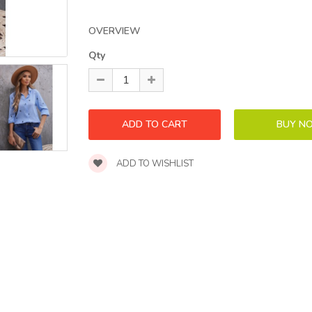
OVERVIEW
Qty
ADD TO WISHLIST