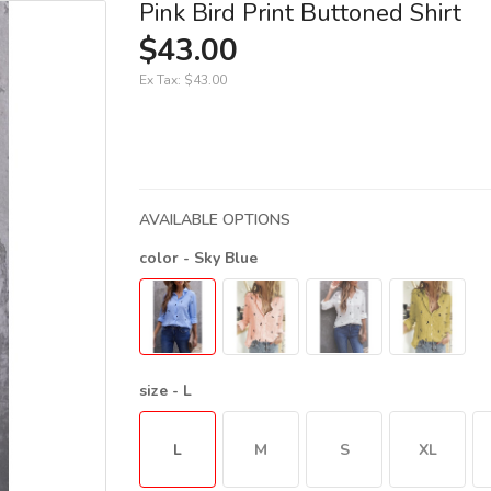
Pink Bird Print Buttoned Shirt
$43.00
Ex Tax:
$43.00
AVAILABLE OPTIONS
color
- Sky Blue
size
- L
L
M
S
XL