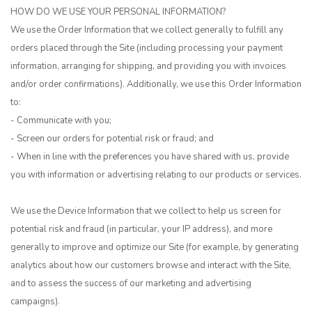
HOW DO WE USE YOUR PERSONAL INFORMATION?
We use the Order Information that we collect generally to fulfill any
orders placed through the Site (including processing your payment
information, arranging for shipping, and providing you with invoices
and/or order confirmations). Additionally, we use this Order Information
to:
- Communicate with you;
- Screen our orders for potential risk or fraud; and
- When in line with the preferences you have shared with us, provide
you with information or advertising relating to our products or services.
We use the Device Information that we collect to help us screen for
potential risk and fraud (in particular, your IP address), and more
generally to improve and optimize our Site (for example, by generating
analytics about how our customers browse and interact with the Site,
and to assess the success of our marketing and advertising
campaigns).