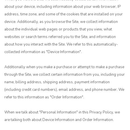
about your device, including information about your web browser, IP
address, time zone, and some of the cookies that are installed on your
device. Additionally, as you browse the Site, we collect information
about the individual web pages or products that you view, what
websites or search terms referred you to the Site, and information
about how you interact with the Site. We refer to this automatically-
collected information as "Device Information".
Additionally when you make a purchase or attempt to make a purchase
through the Site, we collect certain information from you, including your
name, billing address, shipping address, payment information
(including credit card numbers), email address, and phone number. We
refer to this information as "Order Information".
When we talk about "Personal Information" in this Privacy Policy, we
are talking both about Device Information and Order Information.