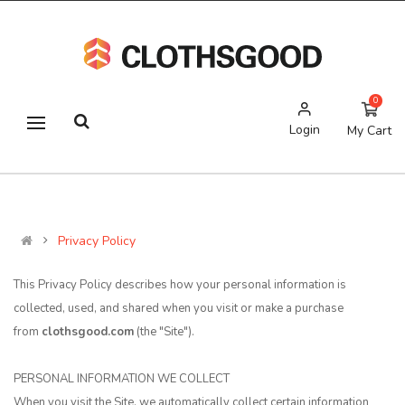
0
Login
My Cart
Privacy Policy
This Privacy Policy describes how your personal information is
collected, used, and shared when you visit or make a purchase
from
clothsgood.com
(the "Site").
PERSONAL INFORMATION WE COLLECT
When you visit the Site, we automatically collect certain information