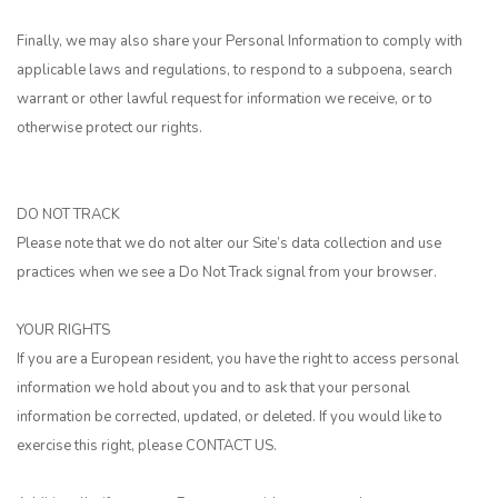
Finally, we may also share your Personal Information to comply with
applicable laws and regulations, to respond to a subpoena, search
warrant or other lawful request for information we receive, or to
otherwise protect our rights.
DO NOT TRACK
Please note that we do not alter our Site’s data collection and use
practices when we see a Do Not Track signal from your browser.
YOUR RIGHTS
If you are a European resident, you have the right to access personal
information we hold about you and to ask that your personal
information be corrected, updated, or deleted. If you would like to
exercise this right, please
CONTACT US
.