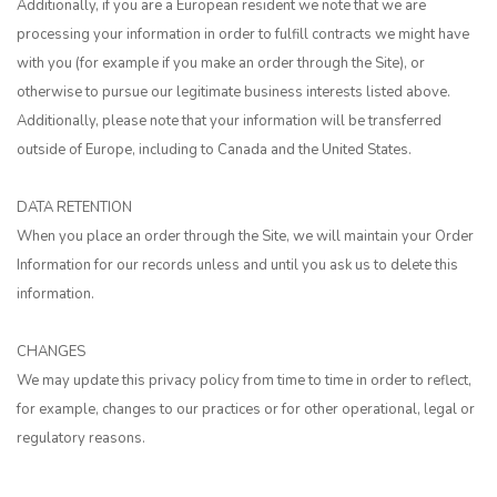
Additionally, if you are a European resident we note that we are
processing your information in order to fulfill contracts we might have
with you (for example if you make an order through the Site), or
otherwise to pursue our legitimate business interests listed above.
Additionally, please note that your information will be transferred
outside of Europe, including to Canada and the United States.
DATA RETENTION
When you place an order through the Site, we will maintain your Order
Information for our records unless and until you ask us to delete this
information.
CHANGES
We may update this privacy policy from time to time in order to reflect,
for example, changes to our practices or for other operational, legal or
regulatory reasons.