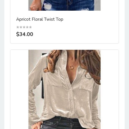
Apricot Floral Twist Top
$34.00