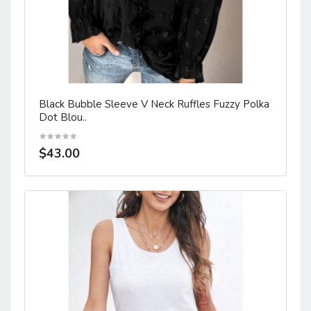
Black Bubble Sleeve V Neck Ruffles Fuzzy Polka
Dot Blou..
$43.00