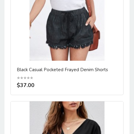
Black Casual Pocketed Frayed Denim Shorts
$37.00