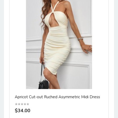
Apricot Cut-out Ruched Asymmetric Midi Dress
$34.00