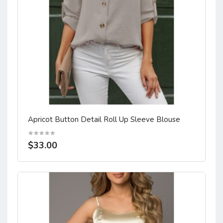
Apricot Button Detail Roll Up Sleeve Blouse
$33.00