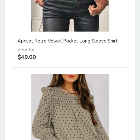
Apricot Retro Velvet Pocket Long Sleeve Shirt
$49.00