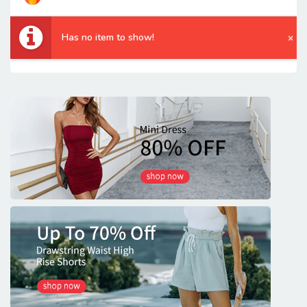
Has no item to show!
×