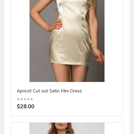
Apricot Cut out Satin Mini Dress
$28.00