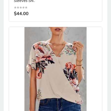
Sleeves Shi..
$44.00