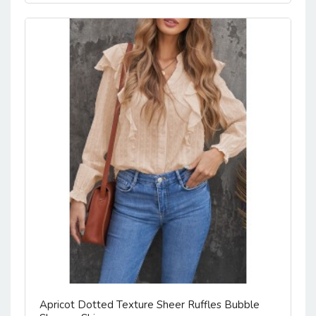
Apricot Dotted Texture Sheer Ruffles Bubble