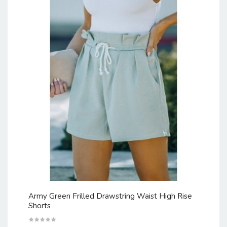
Army Green Frilled Drawstring Waist High Rise
Shorts