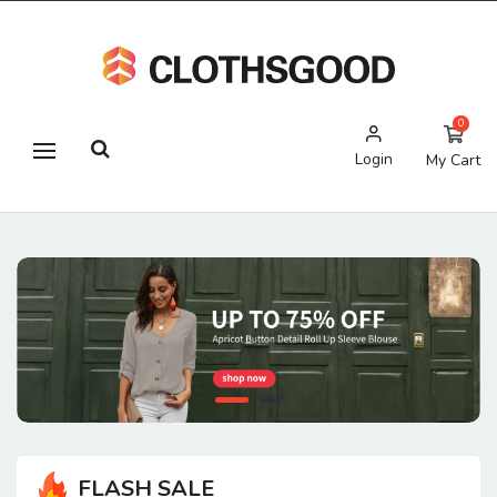
0
Login
My Cart
FLASH SALE