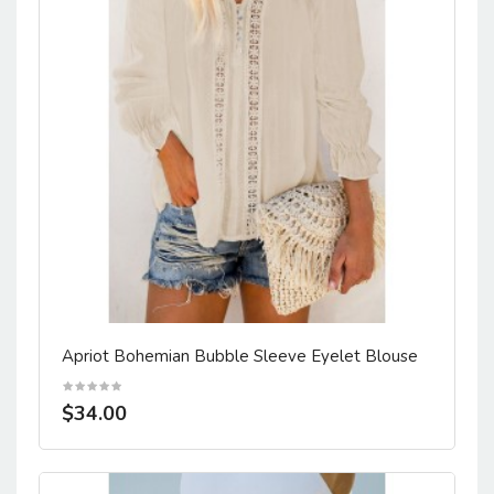
Apriot Bohemian Bubble Sleeve Eyelet Blouse
$34.00