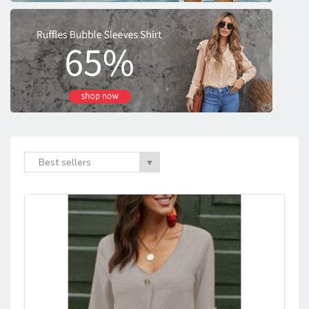
Best sellers
▼