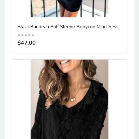
Black Bandeau Puff Sleeve Bodycon Mini Dress
$47.00