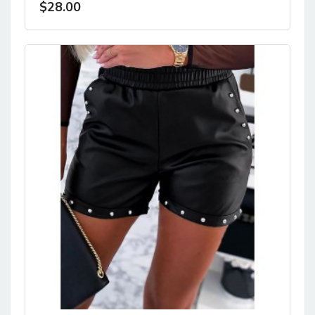
$28.00