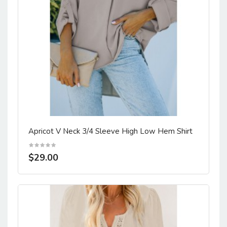
Apricot V Neck 3/4 Sleeve High Low Hem Shirt
$29.00