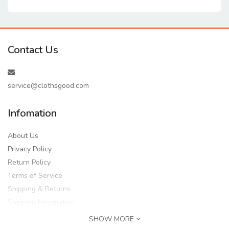
Contact Us
service@clothsgood.com
Infomation
About Us
Privacy Policy
Return Policy
Terms of Service
Shipping & Returns
Shipping Information
SHOW MORE