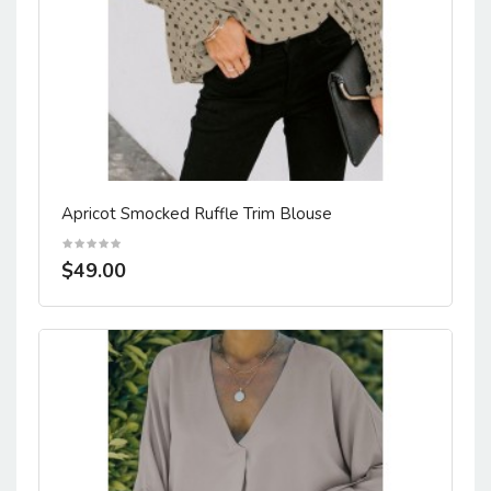
Apricot Smocked Ruffle Trim Blouse
$49.00