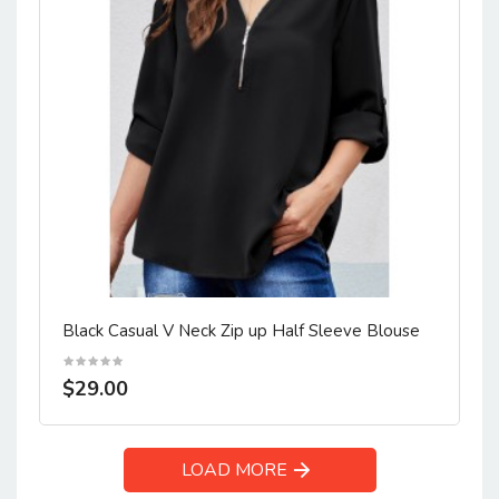
Black Casual V Neck Zip up Half Sleeve Blouse
$29.00