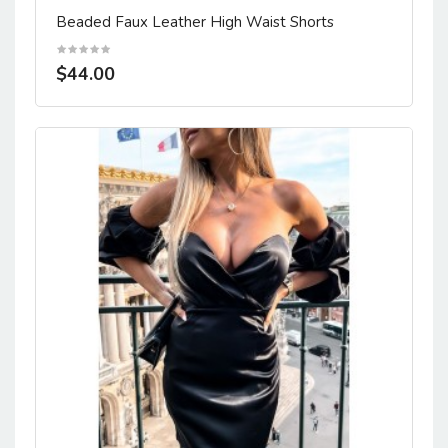
Beaded Faux Leather High Waist Shorts
$44.00